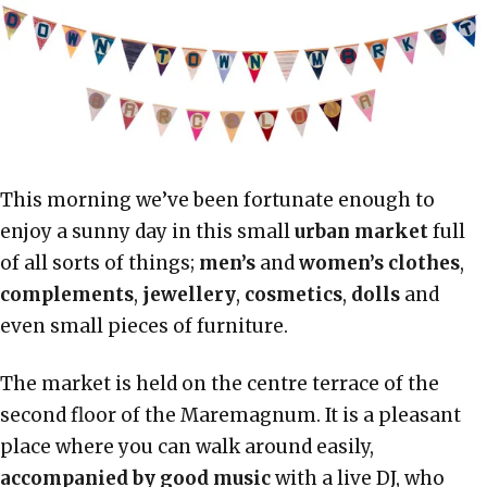
This morning we’ve been fortunate enough to
enjoy a sunny day in this small
urban market
full
of all sorts of things;
men’s
and
women’s clothes
,
complements
,
jewellery
,
cosmetics
,
dolls
and
even small pieces of furniture.
The market is held on the centre terrace of the
second floor of the Maremagnum. It is a pleasant
place where you can walk around easily,
accompanied by good music
with a live DJ, who