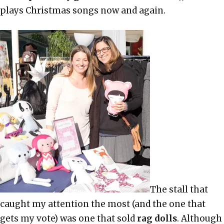
plays Christmas songs now and again.
The stall that
caught my attention the most (and the one that
gets my vote) was one that sold
rag dolls
. Although