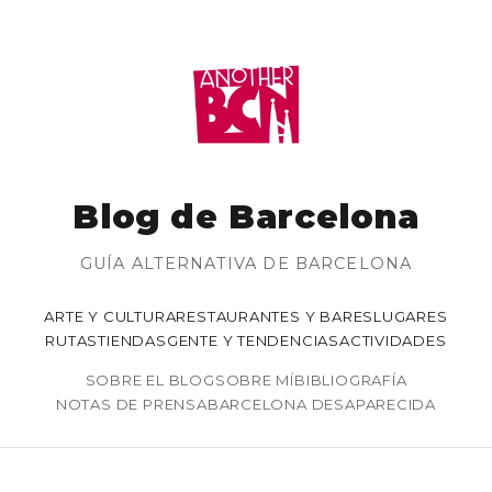
Blog de Barcelona
GUÍA ALTERNATIVA DE BARCELONA
ARTE Y CULTURA
RESTAURANTES Y BARES
LUGARES
RUTAS
TIENDAS
GENTE Y TENDENCIAS
ACTIVIDADES
SOBRE EL BLOG
SOBRE MÍ
BIBLIOGRAFÍA
NOTAS DE PRENSA
BARCELONA DESAPARECIDA