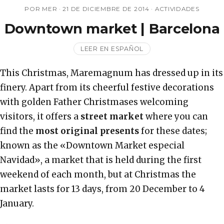
POR MER ·
21 DE DICIEMBRE DE 2014
·
ACTIVIDADES
Downtown market | Barcelona
LEER EN ESPAÑOL
This Christmas, Maremagnum has dressed up in its
finery. Apart from its cheerful festive decorations
with golden Father Christmases welcoming
visitors, it offers a
street market
where you can
find the
most original presents
for these dates;
known as the «Downtown Market especial
Navidad», a market that is held during the first
weekend of each month, but at Christmas the
market lasts for 13 days, from 20 December to 4
January.