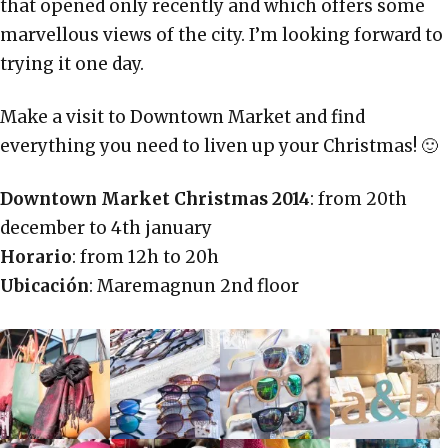
that opened only recently and which offers some
marvellous views of the city. I’m looking forward to
trying it one day.
Make a visit to Downtown Market and find
everything you need to liven up your Christmas! 🙂
Downtown Market Christmas 2014
: from 20th
december to 4th january
Horario
: from 12h to 20h
Ubicación
: Maremagnun 2nd floor