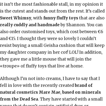
it isn’t the most fashionable stall, in my opinion it
is the cutest and stands out from the rest. It’s called
Sweet Whimsy
, with
funny fluffy toys
that are also
really cuddly and handmade
by Shannon. You can
also order customised toys, which cost between €6
and €15. I thought they were so lovely I couldn’t
resist buying a small Geisha cushion that will keep
my daughter company in her cot! LOL! In addition,
they gave me a little mouse that will join the
«troupe» of fluffy toys that live at home.
Although I’m not into creams, I have to say that I
fell in love with the recently created
brand of
natural cosmetics
Mare Mae
,
based on minerals
from the Dead Sea
. They have started with a small
range that doesn’t contain artificial dyes or