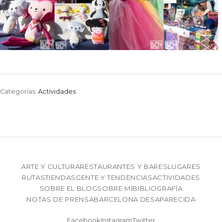
Categorías:
Actividades
ARTE Y CULTURA
RESTAURANTES Y BARES
LUGARES
RUTAS
TIENDAS
GENTE Y TENDENCIAS
ACTIVIDADES
SOBRE EL BLOG
SOBRE MÍ
BIBLIOGRAFÍA
NOTAS DE PRENSA
BARCELONA DESAPARECIDA
Facebook
Instagram
Twitter