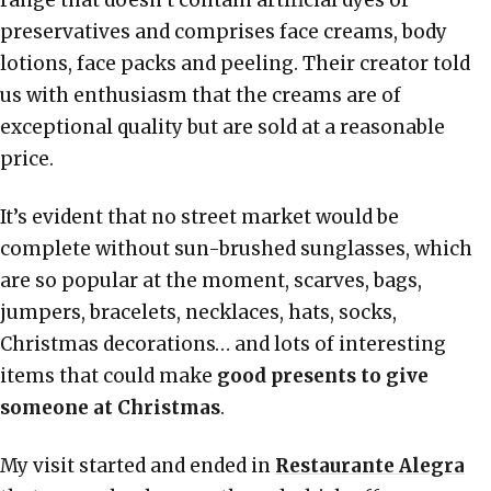
preservatives and comprises face creams, body
lotions, face packs and peeling. Their creator told
us with enthusiasm that the creams are of
exceptional quality but are sold at a reasonable
price.
It’s evident that no street market would be
complete without sun-brushed sunglasses, which
are so popular at the moment, scarves, bags,
jumpers, bracelets, necklaces, hats, socks,
Christmas decorations… and lots of interesting
items that could make
good presents to give
someone at Christmas
.
My visit started and ended in
Restaurante Alegra